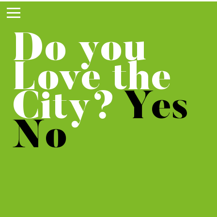
WE
WeLoveTheCity works 
city. We see opportuni
Do you
DISCO
no one else does. By 
them, the city become
Love the
diverse and sustaina
VER
don’t need to expand 
City?
Yes
countryside.
URBAN
No
POTEN
TIAL