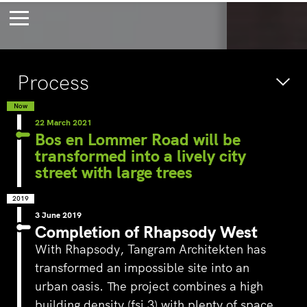
Bossche Stadsdelta
Amste
Process
's-Hertogenbosch
Amst
Forever young
Wait
Now
22 March 2021
bec
Bos en Lommer Road will be
transformed into a lively city
wait
street with large trees
2019
3 June 2019
Completion of Rhapsody West
With Rhapsody,
Tangram Architekten
has
transformed an impossible site into an
urban oasis. The project combines a high
building density (fsi 3) with plenty of space