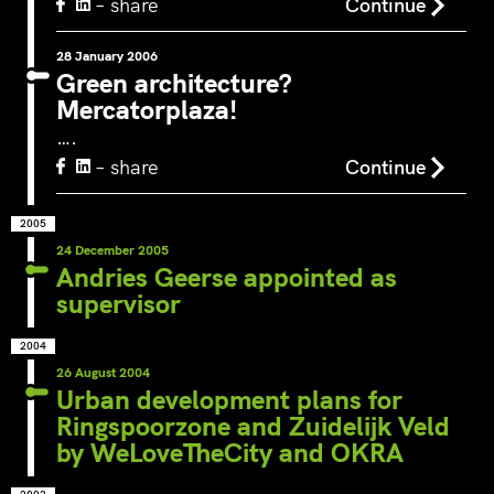
– share
Continue
around Ams
Willemsvaart flow together…
Pedestrians
green and c
28 January 2006
Green architecture?
square to…
Mercatorplaza!
….
– share
Continue
2005
24 December 2005
Andries Geerse appointed as
supervisor
2004
26 August 2004
Urban development plans for
Ringspoorzone and Zuidelijk Veld
by WeLoveTheCity and OKRA