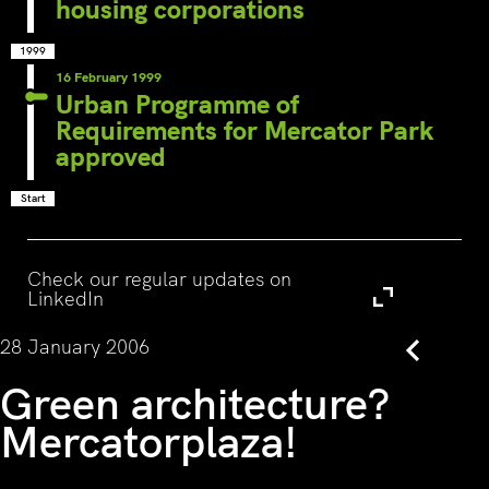
housing corporations
1999
16 February 1999
Urban Programme of
Requirements for Mercator Park
approved
Start
Visit
Check our regular updates on
LinkedIn
28 January 2006
Back
Green architecture?
Mercatorplaza!