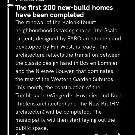
The first 200 new-build homes
have been completed
The renewal of the Kolenkitbuurt
neighbourhood is taking shape. The Scala
project, designed by
FARO architecten
and
developed by Far West, is ready. The
architecture reflects the transition between
the classic design hand in Bos en Lommer
and the Nieuwe Bouwen that dominates
the rest of the Western Garden Suburbs.
This month, the construction of the
Tuinblokken (
Wingerder Hovenier
and
Kort
Thielens architecten
) and The New Kit (
HM
architecten
) will be completed. The
municipality will then start laying out the
public space.