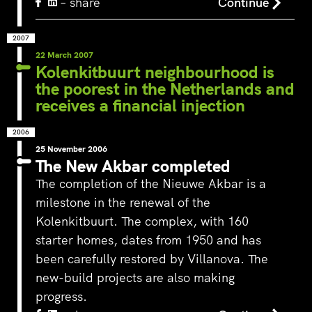
– share
Continue
2007
22 March 2007
Kolenkitbuurt neighbourhood is
the poorest in the Netherlands and
receives a financial injection
2006
25 November 2006
The New Akbar completed
The completion of the Nieuwe Akbar is a
milestone in the renewal of the
Kolenkitbuurt. The complex, with 160
starter homes, dates from 1950 and has
been carefully restored by Villanova. The
‘s-Hertogenbosch is a water
new-build projects are also making
city. The Bossche Stadsdelta is
WeLoveTheC
the place where the Dommel,
progress.
the maze of
Aa, Binnendieze and Zuid-