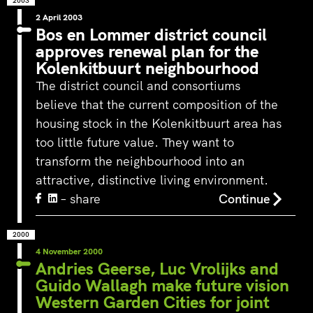
2003
2 April 2003
Bos en Lommer district council
approves renewal plan for the
Kolenkitbuurt neighbourhood
The district council and consortiums
believe that the current composition of the
housing stock in the Kolenkitbuurt area has
too little future value. They want to
transform the neighbourhood into an
attractive, distinctive living environment.
– share
Continue
2000
4 November 2000
Andries Geerse, Luc Vrolijks and
Guido Wallagh make future vision
Western Garden Cities for joint