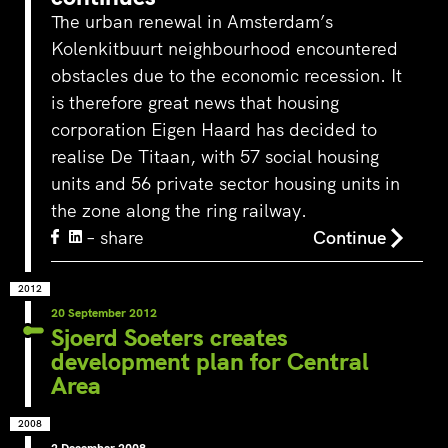
The urban renewal in Amsterdam’s
Kolenkitbuurt neighbourhood encountered
obstacles due to the economic recession. It
is therefore great news that housing
corporation Eigen Haard has decided to
realise De Titaan, with 57 social housing
units and 56 private sector housing units in
the zone along the ring railway.
– share
Continue
2012
20 September 2012
Sjoerd Soeters creates
development plan for Central
Area
2008
2 December 2008