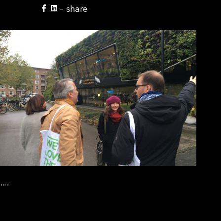
– share
….