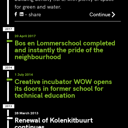
for green and water.
– share
Continue
2017
20 April 2017
Bos en Lommerschool completed
and instantly the pride of the
neighbourhood
2014
1 July 2014
Creative incubator WOW opens
its doors in former school for
technical education
2013
28 March 2013
Renewal of Kolenkitbuurt
continues