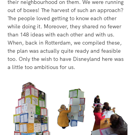
their neighbourhood on them. We were running
out of boxes! The harvest of such an approach?
The people loved getting to know each other
while doing it. Moreover, they shared no fewer
than 148 ideas with each other and with us.
When, back in Rotterdam, we compiled these,
the plan was actually quite ready and feasible
too. Only the wish to have Disneyland here was
a little too ambitious for us.