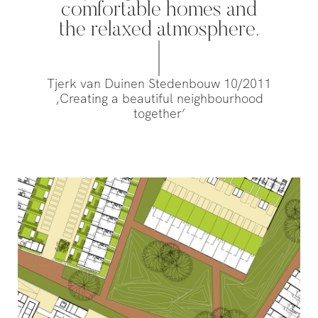
Willemsvaart flow together…
comfortable homes and
Pedestrians
green and c
the relaxed atmosphere.
square to…
Tjerk van Duinen Stedenbouw 10/2011
,Creating a beautiful neighbourhood
together’