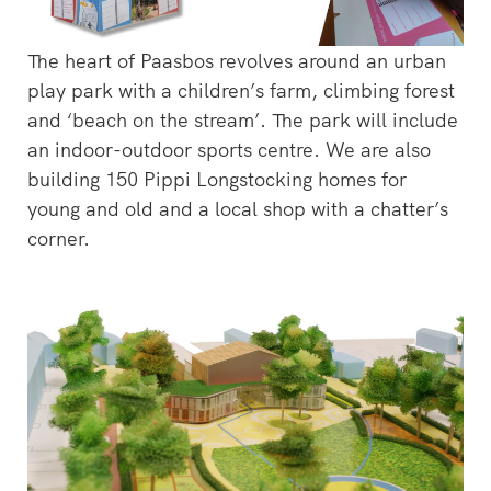
The heart of Paasbos revolves around an urban
play park with a children’s farm, climbing forest
and ‘beach on the stream’. The park will include
an indoor-outdoor sports centre. We are also
building 150 Pippi Longstocking homes for
young and old and a local shop with a chatter’s
corner.