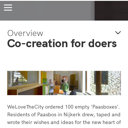
Bossche Stadsdelta
Amste
Overview
's-Hertogenbosch
Amst
Co-creation for doers
Forever young
Wait
bec
wait
WeLoveTheCity ordered 100 empty ‘Paasboxes’.
Residents of Paasbos in Nijkerk drew, taped and
wrote their wishes and ideas for the new heart of