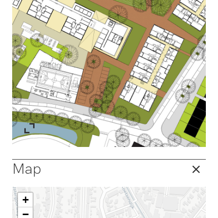
Map
+
−