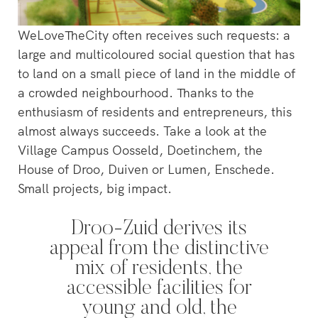
WeLoveTheCity often receives such requests: a
large and multicoloured social question that has
to land on a small piece of land in the middle of
a crowded neighbourhood. Thanks to the
enthusiasm of residents and entrepreneurs, this
almost always succeeds. Take a look at the
Village Campus Oosseld, Doetinchem, the
House of Droo, Duiven or Lumen, Enschede.
Small projects, big impact.
Droo-Zuid derives its
appeal from the distinctive
‘s-Hertogenbosch is a water
mix of residents, the
city. The Bossche Stadsdelta is
WeLoveTheC
accessible facilities for
the place where the Dommel,
the maze of
Aa, Binnendieze and Zuid-
young and old, the
around Ams