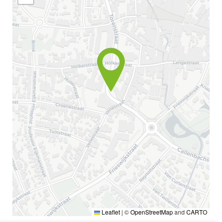
Leaflet
|
©
OpenStreetMap
and
CARTO