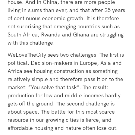
house. And in China, there are more people
living in slums than ever, and that after 35 years
of continuous economic growth. It is therefore
not surprising that emerging countries such as
South Africa, Rwanda and Ghana are struggling
with this challenge.
WeLoveTheCity sees two challenges. The first is
political. Decision-makers in Europe, Asia and
Africa see housing construction as something
relatively simple and therefore pass it on to the
market: “You solve that task”. The result:
production for low and middle incomes hardly
gets off the ground. The second challenge is
about space. The battle for this most scarce
resource in our growing cities is fierce, and
affordable housing and nature often lose out.