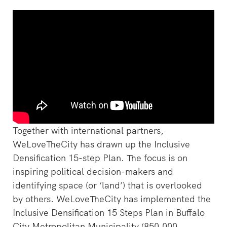
Together with international partners,
WeLoveTheCity has drawn up the Inclusive
Densification 15-step Plan. The focus is on
inspiring political decision-makers and
identifying space (or ‘land’) that is overlooked
by others. WeLoveTheCity has implemented the
Inclusive Densification 15 Steps Plan in Buffalo
City Metropolitan Municipality (850,000