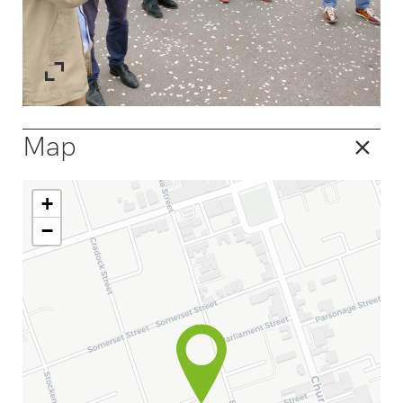
Map
+
−