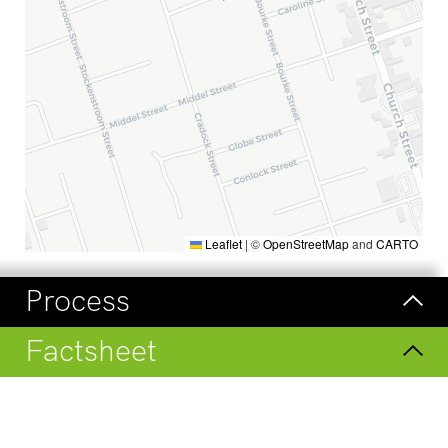
Leaflet
|
©
OpenStreetMap
and
CARTO
Process
Factsheet
Visit
Check our regular updates on
LinkedIn