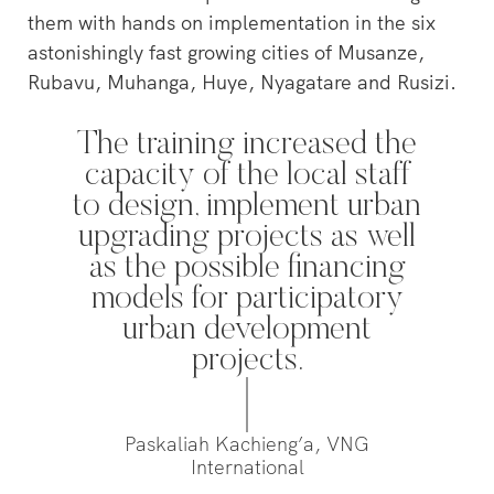
them with hands on implementation in the six
astonishingly fast growing cities of Musanze,
‘s-Hertogenbosch is a water
city. The Bossche Stadsdelta is
Rubavu, Muhanga, Huye, Nyagatare and Rusizi.
WeLoveTheC
the place where the Dommel,
the maze of
Aa, Binnendieze and Zuid-
around Ams
The training increased the
Willemsvaart flow together…
Pedestrians
capacity of the local staff
green and c
to design, implement urban
square to…
upgrading projects as well
as the possible financing
models for participatory
urban development
projects.
Paskaliah Kachieng’a, VNG
International