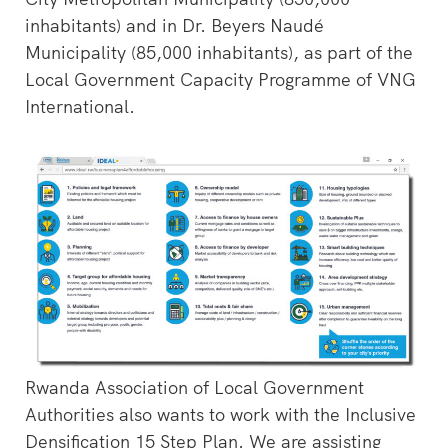
inhabitants) and in Dr. Beyers Naudé
Municipality (85,000 inhabitants), as part of the
Local Government Capacity Programme of VNG
International.
Rwanda Association of Local Government
Authorities also wants to work with the Inclusive
Densification 15 Step Plan. We are assisting