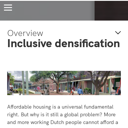
Bossche Stadsdelta
Amste
Overview
's-Hertogenbosch
Amst
Inclusive densification
Forever young
Wait
bec
wait
Affordable housing is a universal fundamental
right. But why is it still a global problem? More
and more working Dutch people cannot afford a