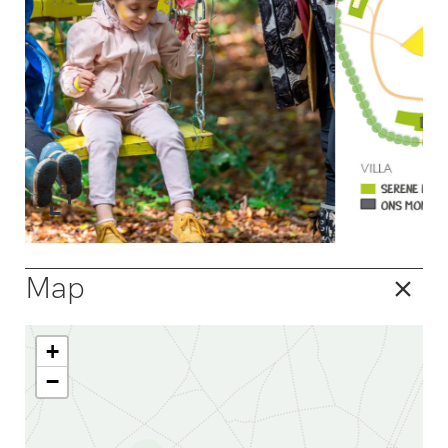
Map
+
−