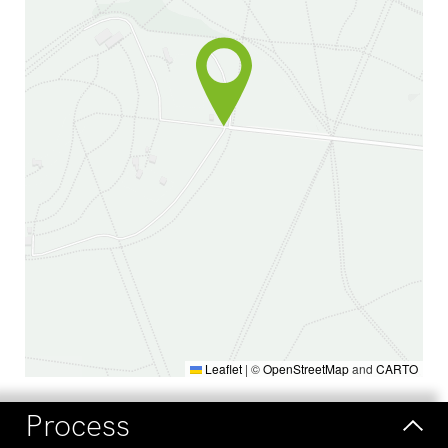
Leaflet
|
©
OpenStreetMap
and
CARTO
Process