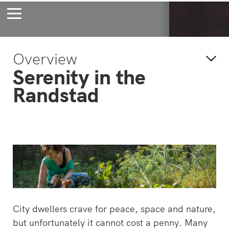
Bossche Stadsdelta
Amste
Overview
's-Hertogenbosch
Amst
Serenity in the
Forever young
Wait
Randstad
bec
wait
City dwellers crave for peace, space and nature,
but unfortunately it cannot cost a penny. Many