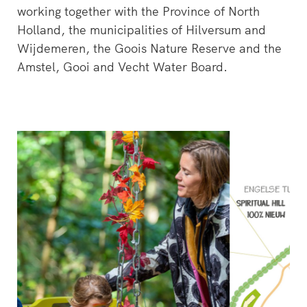
working together with the Province of North
Holland, the municipalities of Hilversum and
Wijdemeren, the Goois Nature Reserve and the
Amstel, Gooi and Vecht Water Board.