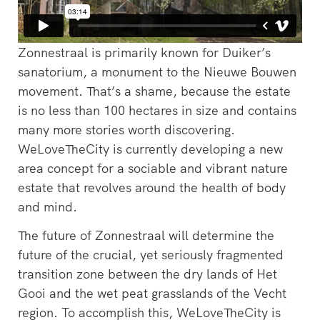
Zonnestraal is primarily known for Duiker’s
sanatorium, a monument to the Nieuwe Bouwen
‘s-Hertogenbosch is a water
movement. That’s a shame, because the estate
city. The Bossche Stadsdelta is
WeLoveTheC
is no less than 100 hectares in size and contains
the place where the Dommel,
the maze of
Aa, Binnendieze and Zuid-
many more stories worth discovering.
around Ams
Willemsvaart flow together…
WeLoveTheCity is currently developing a new
Pedestrians
green and c
area concept for a sociable and vibrant nature
square to…
estate that revolves around the health of body
and mind.
The future of Zonnestraal will determine the
future of the crucial, yet seriously fragmented
transition zone between the dry lands of Het
Gooi and the wet peat grasslands of the Vecht
region. To accomplish this, WeLoveTheCity is