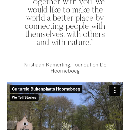
“Together with you, we
would like to make the
world a better place by
connecting people with
themselves, with others
and with nature.”
Kristiaan Kamerling, foundation De
Hoorneboeg