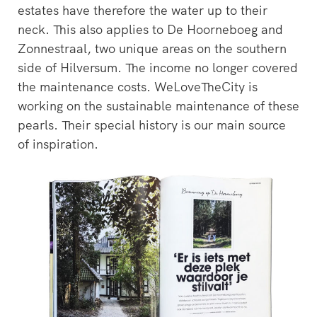
estates have therefore the water up to their
neck. This also applies to De Hoorneboeg and
Zonnestraal, two unique areas on the southern
side of Hilversum. The income no longer covered
the maintenance costs. WeLoveTheCity is
working on the sustainable maintenance of these
pearls. Their special history is our main source
of inspiration.