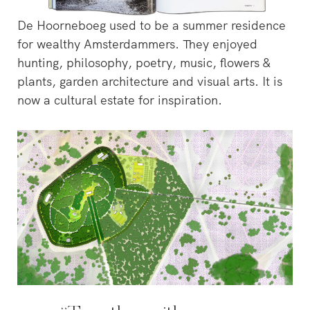
De Hoorneboeg used to be a summer residence
for wealthy Amsterdammers. They enjoyed
hunting, philosophy, poetry, music, flowers &
plants, garden architecture and visual arts. It is
now a cultural estate for inspiration.