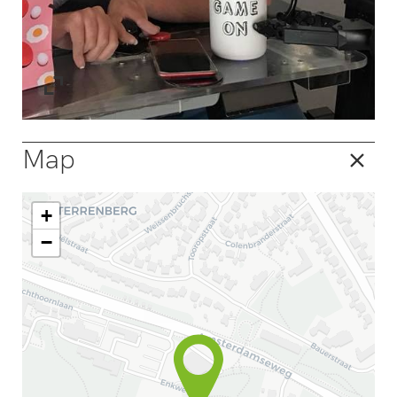
Map
+
−