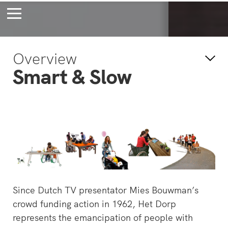
Bossche Stadsdelta
Amste
Overview
's-Hertogenbosch
Amst
Smart & Slow
Forever young
Wait
bec
wait
Since Dutch TV presentator Mies Bouwman’s
crowd funding action in 1962, Het Dorp
represents the emancipation of people with