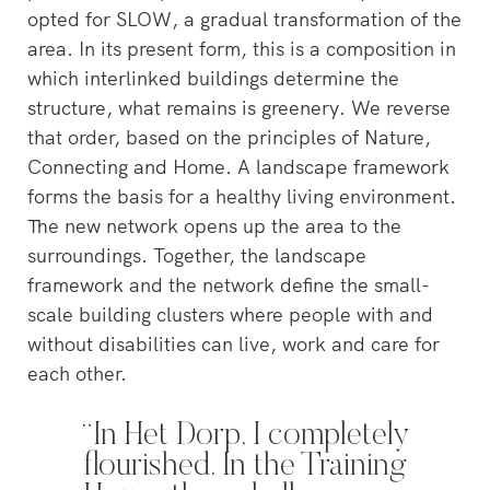
opted for SLOW, a gradual transformation of the
area. In its present form, this is a composition in
which interlinked buildings determine the
structure, what remains is greenery. We reverse
that order, based on the principles of Nature,
Connecting and Home. A landscape framework
forms the basis for a healthy living environment.
The new network opens up the area to the
surroundings. Together, the landscape
framework and the network define the small-
scale building clusters where people with and
without disabilities can live, work and care for
each other.
“In Het Dorp, I completely
flourished. In the Training