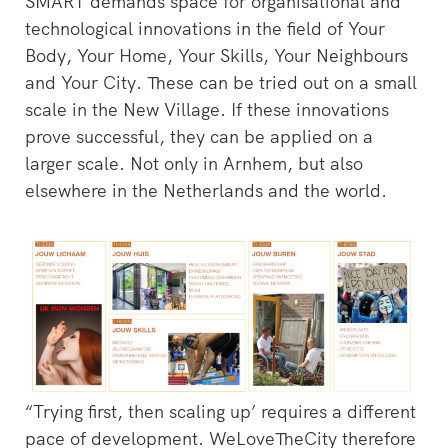
SMART demands space for organisational and
technological innovations in the field of Your
Body, Your Home, Your Skills, Your Neighbours
and Your City. These can be tried out on a small
scale in the New Village. If these innovations
prove successful, they can be applied on a
larger scale. Not only in Arnhem, but also
elsewhere in the Netherlands and the world.
“Trying first, then scaling up’ requires a different
pace of development. WeLoveTheCity therefore