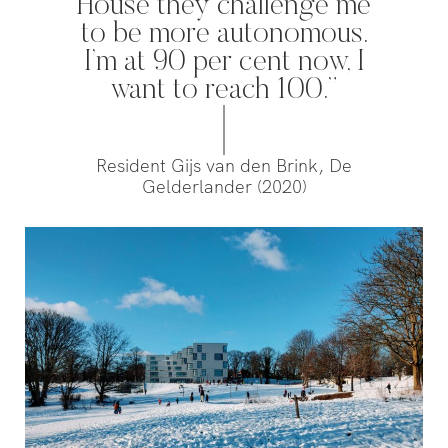
House they challenge me
to be more autonomous.
‘s-Hertogenbosch is a water
I’m at 90 per cent now, I
city. The Bossche Stadsdelta is
want to reach 100.”
WeLoveTheC
the place where the Dommel,
the maze of
Aa, Binnendieze and Zuid-
around Ams
Willemsvaart flow together…
Pedestrians
Resident Gijs van den Brink, De
green and c
Gelderlander (2020)
square to…