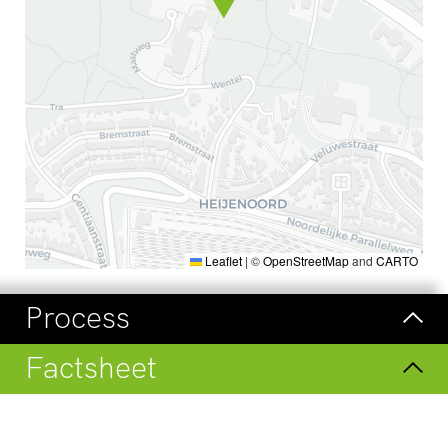
Leaflet
|
©
OpenStreetMap
and
CARTO
Process
Factsheet
Visit
Check our regular updates on
LinkedIn