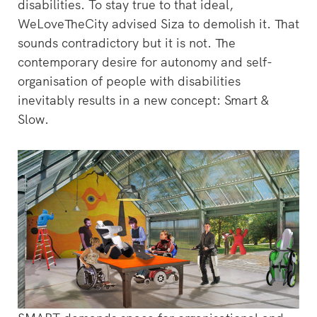
disabilities. To stay true to that ideal,
WeLoveTheCity advised Siza to demolish it. That
sounds contradictory but it is not. The
contemporary desire for autonomy and self-
organisation of people with disabilities
inevitably results in a new concept: Smart &
Slow.