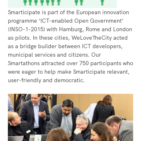
Smarticipate is part of the European innovation
programme ‘ICT-enabled Open Government’
(INSO-1-2015) with Hamburg, Rome and London
as pilots. In these cities, WeLoveTheCity acted
as a bridge builder between ICT developers,
municipal services and citizens. Our
Smartathons attracted over 750 participants who
were eager to help make Smarticipate relevant,
user-friendly and democratic.