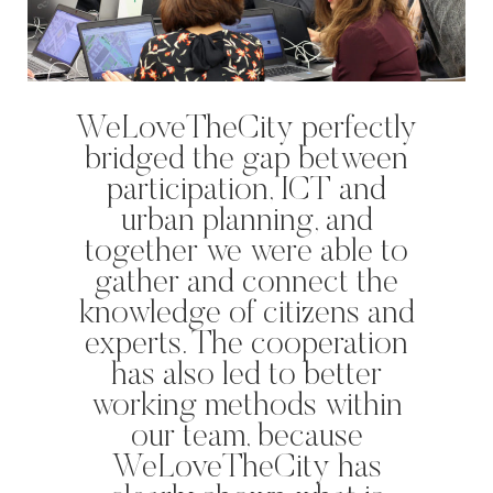
WeLoveTheCity perfectly
bridged the gap between
participation, ICT and
urban planning, and
together we were able to
gather and connect the
knowledge of citizens and
experts. The cooperation
has also led to better
‘s-Hertogenbosch is a water
working methods within
city. The Bossche Stadsdelta is
our team, because
WeLoveTheC
the place where the Dommel,
the maze of
WeLoveTheCity has
Aa, Binnendieze and Zuid-
around Ams