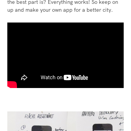
the best part is? Everything works! So keep on
up and make your own app for a better city.