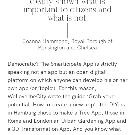
Willemsvaart flow together…
clearly shown what is
Pedestrians
important to citizens and
green and c
square to…
what is not.
Joanna Hammond, Royal Borough of
Kensington and Chelsea
Democratic? The Smarticipate App is strictly
speaking not an app but an open digital
platform on which anyone can develop his or her
own app (or ‘topic’). For this reason,
WeLoveTheCity wrote the guide ‘Grab your
potential: How to create a new app’. The DIYers
in Hamburg chose to make a Tree App, those in
Rome and London an Urban Gardening App and
a 3D Transformation App. And you know what