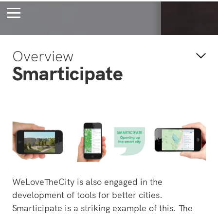
Bossche Stadsdelta
Amste
Overview
's-Hertogenbosch
Amst
Smarticipate
Forever young
Wait
bec
wait
WeLoveTheCity is also engaged in the
development of tools for better cities.
Smarticipate is a striking example of this. The