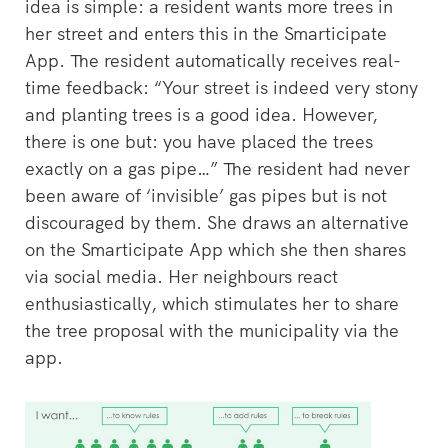
idea is simple: a resident wants more trees in
her street and enters this in the Smarticipate
App. The resident automatically receives real-
time feedback: “Your street is indeed very stony
and planting trees is a good idea. However,
there is one but: you have placed the trees
exactly on a gas pipe…” The resident had never
been aware of ‘invisible’ gas pipes but is not
discouraged by them. She draws an alternative
on the Smarticipate App which she then shares
via social media. Her neighbours react
enthusiastically, which stimulates her to share
the tree proposal with the municipality via the
app.