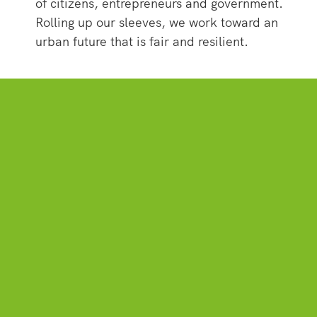
of citizens, entrepreneurs and government.
Rolling up our sleeves, we work toward an
urban future that is fair and resilient.