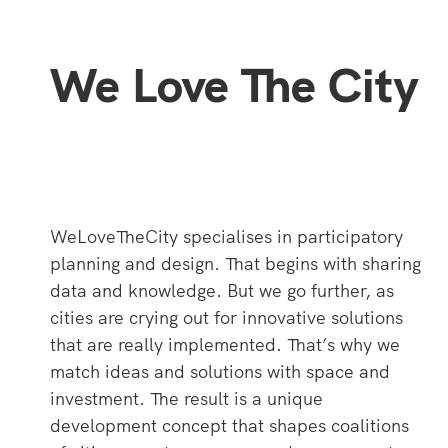
We Love The City
WeLoveTheCity specialises in participatory
planning and design. That begins with sharing
data and knowledge. But we go further, as
cities are crying out for innovative solutions
that are really implemented. That’s why we
match ideas and solutions with space and
investment. The result is a unique
development concept that shapes coalitions