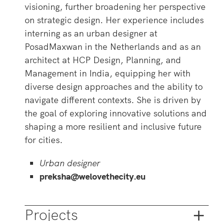
visioning, further broadening her perspective
on strategic design. Her experience includes
interning as an urban designer at
PosadMaxwan in the Netherlands and as an
architect at HCP Design, Planning, and
Management in India, equipping her with
diverse design approaches and the ability to
navigate different contexts. She is driven by
the goal of exploring innovative solutions and
shaping a more resilient and inclusive future
for cities.
Urban designer
preksha@welovethecity.eu
Projects