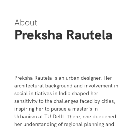
About
Preksha Rautela
Preksha Rautela is an urban designer. Her
architectural background and involvement in
social initiatives in India shaped her
sensitivity to the challenges faced by cities,
inspiring her to pursue a master’s in
Urbanism at TU Delft. There, she deepened
her understanding of regional planning and