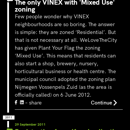
The only VINEX with 'Mixed Use'
zoning
Few people wonder why VINEX
neighbourhoods are so boring. The answer
‘s-Hertogenbosch is a water
is simple: they are zoned ‘Residential’. But
city. The Bossche Stadsdelta is
that is not necessary at all. WeLoveTheCity
WeLoveTheC
the place where the Dommel,
the maze of
has given Plant Your Flag the zoning
Aa, Binnendieze and Zuid-
around Ams
Willemsvaart flow together…
‘Mixed Use’. This means that residents can
Pedestrians
also start a shop, brewery, nursery,
green and c
square to…
horticultural business or health centre. The
municipal council adopted the zoning plan
Nijmegen Vossenpels Zuid (as the area is
officially called) on 6 June 2012.
– share
Continue
2011
29 September 2011