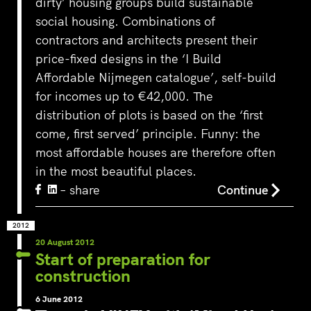
dirty’ housing groups build sustainable
social housing. Combinations of
contractors and architects present their
price-fixed designs in the ‘I Build
Affordable Nijmegen catalogue’, self-build
for incomes up to €42,000. The
distribution of plots is based on the ‘first
come, first served’ principle. Funny: the
most affordable houses are therefore often
in the most beautiful places.
– share
Continue
2012
20 August 2012
Start of preparation for
construction
6 June 2012