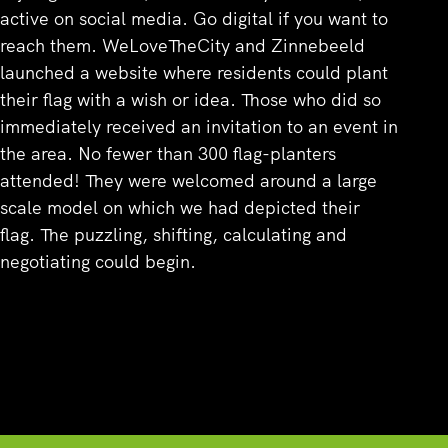
active on social media. Go digital if you want to
reach them. WeLoveTheCity and Zinnebeeld
launched a website where residents could plant
their flag with a wish or idea. Those who did so
immediately received an invitation to an event in
the area. No fewer than 300 flag-planters
attended! They were welcomed around a large
scale model on which we had depicted their
flag. The puzzling, shifting, calculating and
negotiating could begin.
Overview