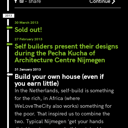
– share
Continue
2013
30 March 2013
Sold out!
27 February 2013
Self builders present their designs
during the Pecha Kucha of
Architecture Centre Nijmegen
31 January 2013
Build your own house (even if
you earn little)
In the Netherlands, self-build is something
for the rich, in Africa (where
WeLoveTheCity also works) something for
the poor. That inspired us to combine the
two. Typical Nijmegen ‘get your hands