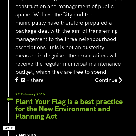
construction and management of public
space. WeLoveTheCity and the
municipality have therefore prepared a
package deal with the aim of transferring
management to the three neighbourhood
associations. This is not an austerity
measure in disguise. The associations will
receive the regular municipal maintenance
budget, which they are free to spend.
– share
Continue
29 February 2016
Plant Your Flag is a best practice
for the New Environment and
Planning Act
2015
7 April 2015