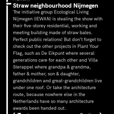
Straw neighbourhood Nijmegen
The initiative group Ecological Living
Nijmegen (IEWAN) is stealing the show with
their five-storey residential, working and
meeting building made of straw bales.
Perfect public relations! But don’t forget to
check out the other projects in Plant Your
Flag, such as De Eikpunt where several
generations care for each other and Villa
Sterappel where grandpa & grandma,
father & mother, son & daughter,
grandchildren and great-grandchildren live
under one roof. Or take the architecture
route, because nowhere else in the
Netherlands have so many architecture
awards been handed out.