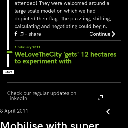
attended! They were welcomed around a
large scale model on which we had
depicted their flag. The puzzling, shifting,
calculating and negotiating could begin.
– share
Continue
1 February 2011
WeLoveTheCity 'gets' 12 hectares
to experiment with
Start
Visit
Check our regular updates on
LinkedIn
8 April 2011
Back
Mobilise with super