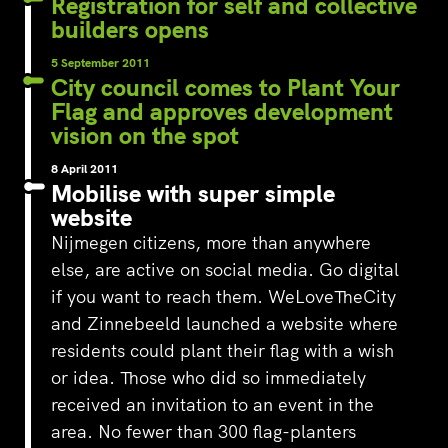
Registration for self and collective
builders opens
5 September 2011
City council comes to Plant Your
Flag and approves development
vision on the spot
8 April 2011
Mobilise with super simple
website
Nijmegen citizens, more than anywhere
else, are active on social media. Go digital
if you want to reach them. WeLoveTheCity
and Zinnebeeld launched a website where
residents could plant their flag with a wish
or idea. Those who did so immediately
received an invitation to an event in the
area. No fewer than 300 flag-planters