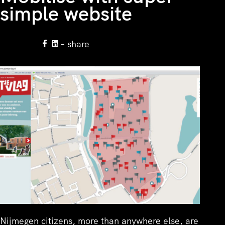
simple website
– share
Nijmegen citizens, more than anywhere else, are