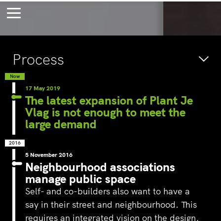
Bossche Stadsdelta
Amste
Process
's-Hertogenbosch
Amst
Forever young
Wait
Now
17 May 2019
bec
The latest expansion of Plant Je
Vlag is not enough to meet the
wait
large demand
2016
5 November 2016
Neighbourhood associations
manage public space
Self- and co-builders also want to have a
say in their street and neighbourhood. This
requires an integrated vision on the design,