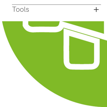
Tools
Open data
Collaborate on plot transcending tasks with
residents and entrepreneurs? Then go for
opening and sharing up-to-date data and
information.
Urban Planning Design
Multi stakeholder investment