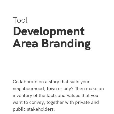
Tool
Development
Area Branding
Collaborate on a story that suits your
neighbourhood, town or city? Then make an
inventory of the facts and values ​​that you
want to convey, together with private and
public stakeholders.