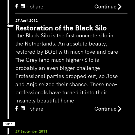
– share
Continue
27 April 2012
Restoration of the Black Silo
The Black Silo is the first concrete silo in
the Netherlands. An absolute beauty,
restored by BOEI with much love and care.
The Grey (and much higher) Silo is
probably an even bigger challenge.
Professional parties dropped out, so Jose
and Anjo seized their chance. These neo-
professionals have turned it into their
insanely beautiful home.
– share
Continue
2011
27 September 2011