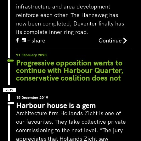
infrastructure and area development
reinforce each other. The Hanzeweg has
now been completed, Deventer finally has
its complete inner ring road.
– share
Continue
21 February 2020
Progressive opposition wants to
continue with Harbour Quarter,
conservative coalition does not
2019
15 December 2019
Harbour house is a gem
Architecture firm Hollands Zicht is one of
our favourites. They take collective private
commissioning to the next level. “The jury
appreciates that Hollands Zicht saw