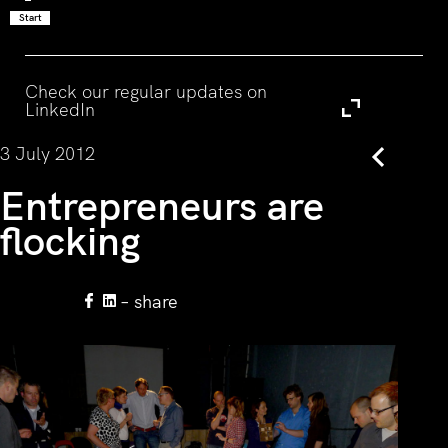
Start
Visit
Check our regular updates on
LinkedIn
3 July 2012
Back
Entrepreneurs are
flocking
– share