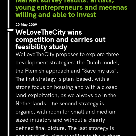
young entrepreneurs and mecenas
willing and able to invest
20 May 2009
WeLoveTheCity wins
competition and carries out
feasibility study
WeLoveTheCity proposes to explore three
development strategies: the Dutch model,
the Flemish approach and “Save my ass”.
The first strategy is plan-based, with a
strong focus on housing and with a closed
land exploitation, as we always do in the
Netherlands. The second strategy is
organic, with room for small and medium-
sized initiators and without a clearly
defined final picture. The last strategy is