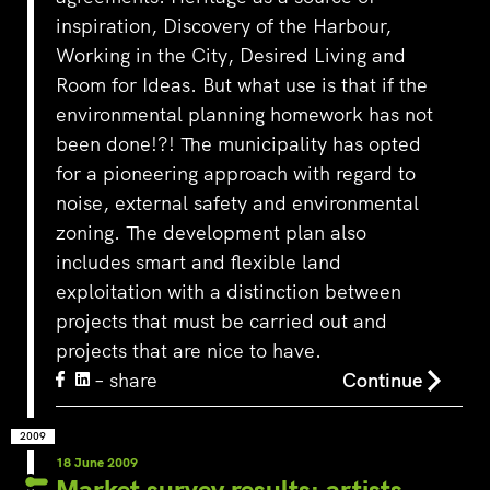
inspiration, Discovery of the Harbour,
Working in the City, Desired Living and
Room for Ideas. But what use is that if the
environmental planning homework has not
been done!?! The municipality has opted
for a pioneering approach with regard to
noise, external safety and environmental
zoning. The development plan also
includes smart and flexible land
exploitation with a distinction between
projects that must be carried out and
projects that are nice to have.
– share
Continue
2009
18 June 2009
Market survey results: artists,