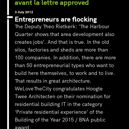
avant la lettre approved
3 July 2012
Entrepreneurs are flocking
The Deputy Theo Rietkerk: ‘The Harbour
Quarter shows that area development also
creates jobs’. And that is true. In the old
silos, factories and sheds are more than
100 companies. In addition, there are more
than 50 entrepreneurial types who want to
build here themselves, to work and to live.
That results in great architecture.
WeLoveTheCity congratulates Hoogte
Twee Architecten on their nomination for
residential building IT in the category
‘Private residential experience’ of the
Building of the Year 2015 / BNA public
award.