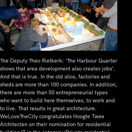
The Deputy Theo Rietkerk: ‘The Harbour Quarter
shows that area development also creates jobs’.
And that is true. In the old silos, factories and
sheds are more than 100 companies. In addition,
there are more than 50 entrepreneurial types
who want to build here themselves, to work and
to live. That results in great architecture.
WeLoveTheCity congratulates Hoogte Twee
Architecten on their nomination for residential