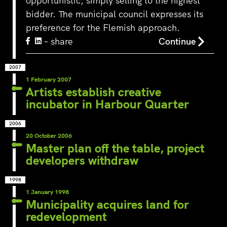
opportunistic, simply selling to the highest
bidder. The municipal council expresses its
preference for the Flemish approach.
– share
Continue
2007
1 February 2007
Artists establish creative
incubator in Harbour Quarter
2006
20 October 2006
Master plan off the table, project
developers withdraw
1998
1 January 1998
Municipality acquires land for
redevelopment