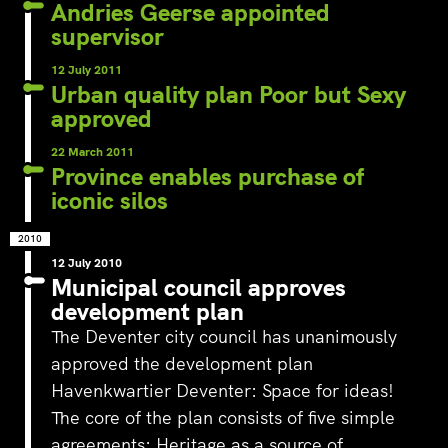
‘s-Hertogenbosch is a water
Andries Geerse appointed
city. The Bossche Stadsdelta is
supervisor
WeLoveTheC
the place where the Dommel,
the maze of
Aa, Binnendieze and Zuid-
12 July 2011
around Ams
Willemsvaart flow together…
Urban quality plan Poor but Sexy
Pedestrians
approved
green and c
square to…
22 March 2011
Province enables purchase of
iconic silos
2010
12 July 2010
Municipal council approves
development plan
The Deventer city council has unanimously
approved the development plan
Havenkwartier Deventer: Space for ideas!
The core of the plan consists of five simple
agreements: Heritage as a source of