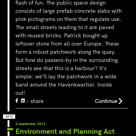
flash of fun. The public space design
consists of large prefab concrete slabs with
pink pictograms on them that regulate use.
The small streets leading to it are paved
with reused bricks. Patrick bought up
leftover stone from all over Europe. These
form a robust patchwork along the quay.
But how do passers-by in the surrounding
streets see that this is a harbour? It’s
simple: we’ll lay the patchwork in a wide
band around the Havenkwartier. Inside
out!
– share
Continue
2012
3 September 2012
Environment and Planning Act