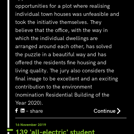
opportunities for a plot where realising
individual town houses was unfeasible and
took the initiative themselves. They
believe that the office, with the way in
which the individual dwellings are
arranged around each other, has solved
the puzzle in a beautiful way and has
offered the residents fine housing and
living quality. The jury also considers the
final image to be excellent and an exciting
contribution to the environment
(nomination Residential Building of the
Year 2020).
– share
Continue
16 November 2019
139 'all-electric' student