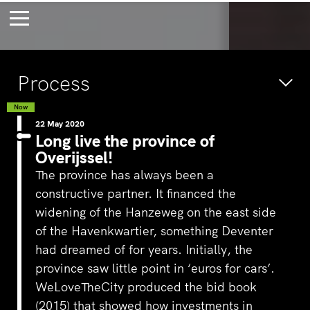
Bossche Stadsdelta
Amste
Process
's-Hertogenbosch
Amst
Forever young
Wait
Now
22 May 2020
bec
Long live the province of
Overijssel!
wait
The province has always been a
constructive partner. It financed the
widening of the Hanzeweg on the east side
of the Havenkwartier, something Deventer
had dreamed of for years. Initially, the
province saw little point in ‘euros for cars’.
WeLoveTheCity produced the bid book
(2015) that showed how investments in