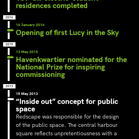
residences completed
2016
16 January 2016
Opening of first Lucy in the Sky
2015
13 May 2015
Havenkwartier nominated for the
National Prize for inspiring
commissioning
2013
15 May 2013
“Inside out” concept for public
space
Redscape was responsible for the design
of the public space. The central harbour
square reflects unpretentiousness with a