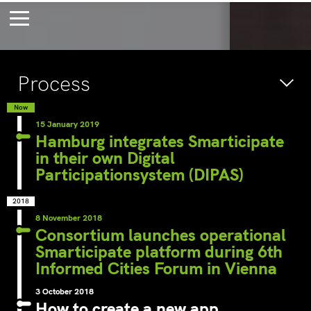
Bossche Stadsdelta
Amste
Process
's-Hertogenbosch
Amst
Forever young
Wait
Now
15 January 2019
bec
Hamburg integrates Smarticipate
in their own Digital
wait
Participationsystem (DIPAS)
2018
8 November 2018
Consortium launches operational
Smarticipate platform during 6th
Informed Cities Forum in Vienna
3 October 2018
How to create a new app