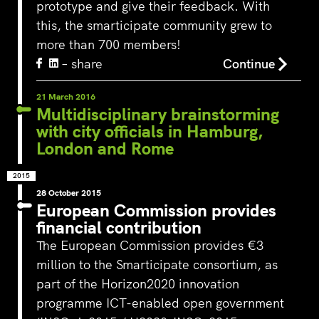
prototype and give their feedback. With
this, the smarticipate community grew to
more than 700 members!
‘s-Hertogenbosch is a water
– share
Continue
city. The Bossche Stadsdelta is
WeLoveTheC
the place where the Dommel,
the maze of
21 March 2016
Aa, Binnendieze and Zuid-
Multidisciplinary brainstorming
around Ams
Willemsvaart flow together…
Pedestrians
with city officials in Hamburg,
green and c
London and Rome
square to…
2015
28 October 2015
European Commission provides
financial contribution
The European Commission provides €3
million to the Smarticipate consortium, as
part of the Horizon2020 innovation
programme ICT-enabled open government