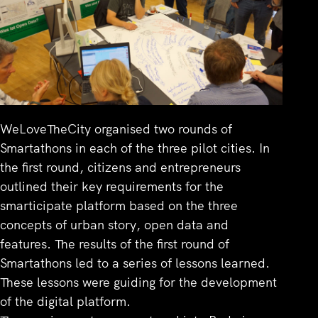
WeLoveTheCity organised two rounds of
Smartathons in each of the three pilot cities. In
the first round, citizens and entrepreneurs
outlined their key requirements for the
smarticipate platform based on the three
concepts of urban story, open data and
features. The results of the first round of
Smartathons led to a series of lessons learned.
These lessons were guiding for the development
of the digital platform.