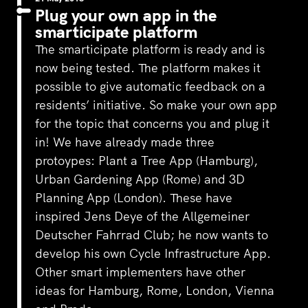
Plug your own app in the
smarticipate platform
The smarticipate platform is ready and is
now being tested. The platform makes it
possible to give automatic feedback on a
residents’ initiative. So make your own app
for the topic that concerns you and plug it
in! We have already made three
protoypes: Plant a Tree App (Hamburg),
Urban Gardening App (Rome) and 3D
Planning App (London). These have
inspired Jens Deye of the Allgemeiner
Deutscher Fahrrad Club; he now wants to
develop his own Cycle Infrastructure App.
Other smart implementers have other
ideas for Hamburg, Rome, London, Vienna