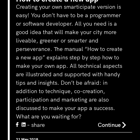
Creating your own smarticipate version is
easy! You don’t have to be a programmer
or software developer. All you need is a
good idea that will make your city more
liveable, greener or smarter and
perseverance. The manual “How to create
a new app” explains step by step how to
make your own app. All technical aspects
are illustrated and supported with handy
tips and insights. Don’t be afraid: in
addition to technique, co-creation,
participation and marketing are also
discussed to make your app a success.
What are you waiting for?
– share
Continue
21 May 2018