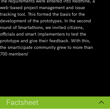
The requirements were entered into Redmine, a
web-based project management and issue
tracking tool. This formed the basis for the
development of the prototypes. In the second
round of Smartathons, we invited citizens,
officials and smart implementers to test the
prototype and give their feedback. With this,
the smarticipate community grew to more than
700 members!
Overview
Factsheet