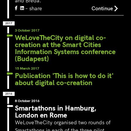
and Breda.
– share
Continue
2017
3 October 2017
WeLoveTheCity on digital co-
creation at the Smart Cities
Information Systems conference
(Budapest)
15 March 2017
Publication 'This is how to do it'
about digital co-creation
2016
8 October 2016
Smartathons in Hamburg,
London en Rome
WeLoveTheCity organised two rounds of
Smartathons in each of the three pilot