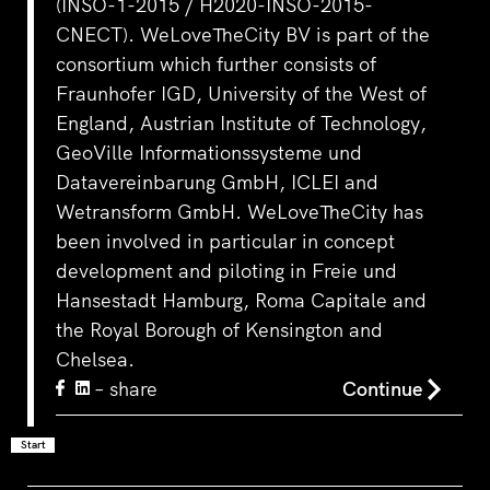
(INSO-1-2015 / H2020-INSO-2015-
CNECT). WeLoveTheCity BV is part of the
consortium which further consists of
Fraunhofer IGD, University of the West of
England, Austrian Institute of Technology,
GeoVille Informationssysteme und
Datavereinbarung GmbH, ICLEI and
Wetransform GmbH. WeLoveTheCity has
been involved in particular in concept
development and piloting in Freie und
Hansestadt Hamburg, Roma Capitale and
the Royal Borough of Kensington and
Chelsea.
– share
Continue
Start