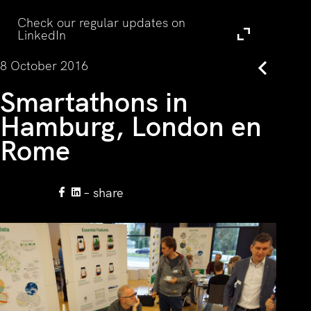
Visit
Check our regular updates on
LinkedIn
8 October 2016
Back
Smartathons in
Hamburg, London en
Rome
– share