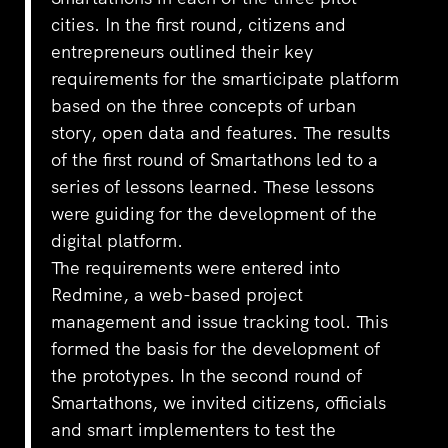
cities. In the first round, citizens and
entrepreneurs outlined their key
requirements for the smarticipate platform
based on the three concepts of urban
story, open data and features. The results
of the first round of Smartathons led to a
series of lessons learned. These lessons
were guiding for the development of the
digital platform.
The requirements were entered into
Redmine, a web-based project
management and issue tracking tool. This
formed the basis for the development of
the prototypes. In the second round of
Smartathons, we invited citizens, officials
and smart implementers to test the